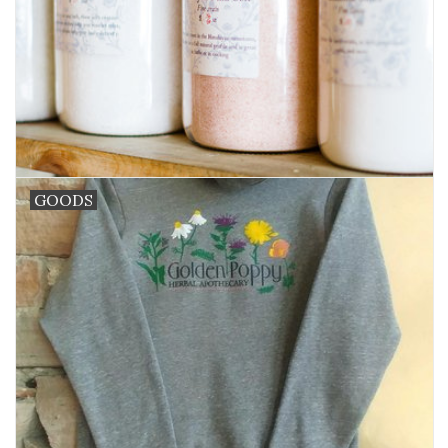
GOODS