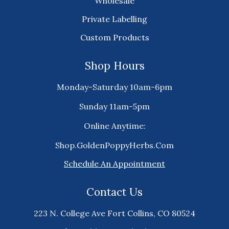
Wholesale
Private Labelling
Custom Products
Shop Hours
Monday-Saturday 10am-6pm
Sunday 11am-5pm
Online Anytime:
Shop.GoldenPoppyHerbs.Com
Schedule An Appointment
Contact Us
223 N. College Ave Fort Collins, CO 80524