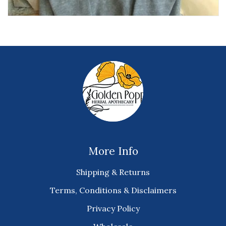
More Info
Shipping & Returns
Terms, Conditions & Disclaimers
Privacy Policy