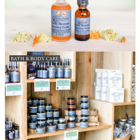
BATH & BODY CARE