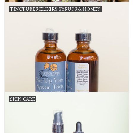
TINCTURES ELIXIRS SYRUPS & HONEY
SKIN CARE