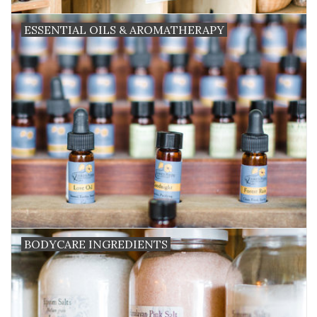
ESSENTIAL OILS & AROMATHERAPY
BODYCARE INGREDIENTS