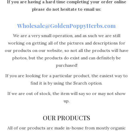
If you are having a hard time completing your order online
please do not hesitate to email us:
Wholesale@GoldenPoppyHerbs.com
We are a very small operation, and as such we are still
working on getting all of the pictures and descriptions for
our products on our website, so not all the products will have
photos, but the products do exist and can definitely be
purchased!
If you are looking for a particular product, the easiest way to
find it is by using the Search option.
If we are out of stock, the item will say so or may not show
up.
OUR PRODUCTS
All of our products are made in-house from mostly organic