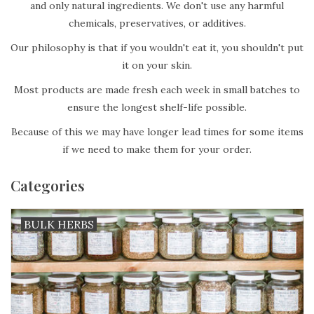
and only natural ingredients. We don't use any harmful
chemicals, preservatives, or additives.
Our philosophy is that if you wouldn't eat it, you shouldn't put
it on your skin.
Most products are made fresh each week in small batches to
ensure the longest shelf-life possible.
Because of this we may have longer lead times for some items
if we need to make them for your order.
Categories
BULK HERBS