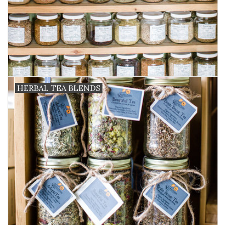
HERBAL TEA BLENDS