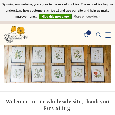
By using our website, you agree to the use of cookies. These cookies help us
×
understand how customers arrive at and use our site and help us make
improvements.
Hide this message
More on cookies »
☰
0
Welcome to our wholesale site, thank you
for visiting!