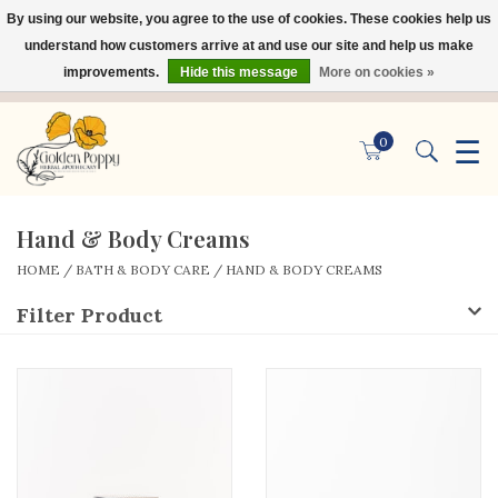
By using our website, you agree to the use of cookies. These cookies help us
×
understand how customers arrive at and use our site and help us make
improvements.
Hide this message
More on cookies »
☰
0
Hand & Body Creams
HOME
/
BATH & BODY CARE
/
HAND & BODY CREAMS
Filter Product