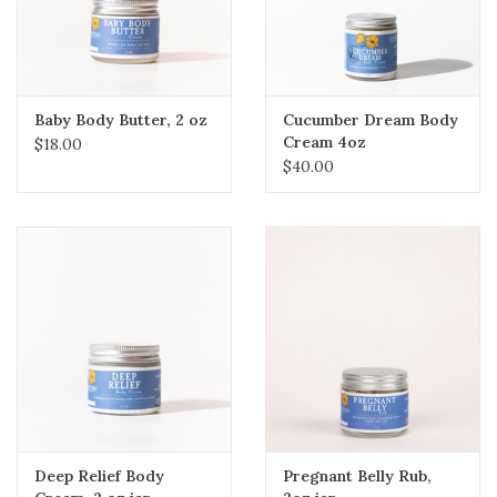
Baby Body Butter, 2 oz
Cucumber Dream Body
Cream 4oz
$18.00
$40.00
Deep Relief Body
Pregnant Belly Rub,