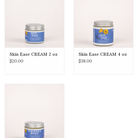
Skin Ease CREAM 2 oz
Skin Ease CREAM 4 oz
$20.00
$38.00