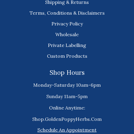
Shipping & Returns
Terms, Conditions & Disclaimers
Privacy Policy
Wholesale
Private Labelling
Custom Products
Shop Hours
Monday-Saturday 10am-6pm
Sunday 11am-5pm
Online Anytime:
Shop.GoldenPoppyHerbs.Com
Schedule An Appointment