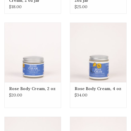
Cream, 2 oz jar
2oz jar
$18.00
$25.00
Rose Body Cream, 2 oz
Rose Body Cream, 4 oz
$20.00
$34.00