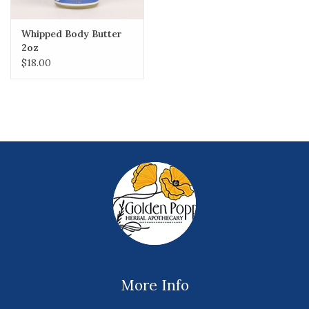
Whipped Body Butter
2oz
$18.00
More Info