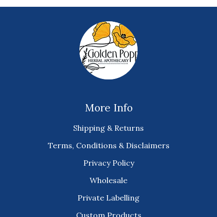
More Info
Shipping & Returns
Terms, Conditions & Disclaimers
Privacy Policy
Wholesale
Private Labelling
Custom Products