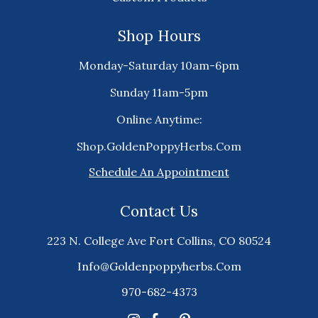
Shop Hours
Monday-Saturday 10am-6pm
Sunday 11am-5pm
Online Anytime:
Shop.GoldenPoppyHerbs.Com
Schedule An Appointment
Contact Us
223 N. College Ave Fort Collins, CO 80524
Info@goldenpoppyherbs.com
970-682-4373