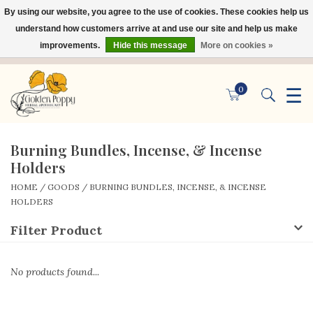
By using our website, you agree to the use of cookies. These cookies help us
×
understand how customers arrive at and use our site and help us make
improvements.
Hide this message
More on cookies »
☰
0
Burning Bundles, Incense, & Incense
Holders
HOME
/
GOODS
/
BURNING BUNDLES, INCENSE, & INCENSE
HOLDERS
Filter Product
No products found...