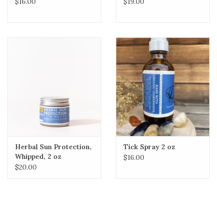
$16.00
$19.00
Herbal Sun Protection,
Tick Spray 2 oz
Whipped, 2 oz
$16.00
$20.00