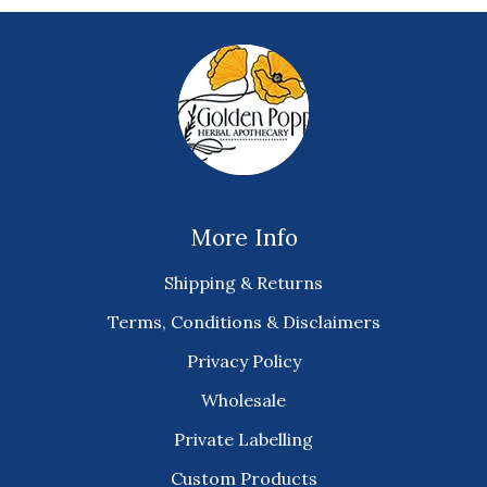
More Info
Shipping & Returns
Terms, Conditions & Disclaimers
Privacy Policy
Wholesale
Private Labelling
Custom Products