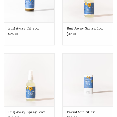
Bug Away Oil 2oz
Bug Away Spray, 1oz
$25.00
$12.00
Bug Away Spray, 2oz
Facial Sun Stick