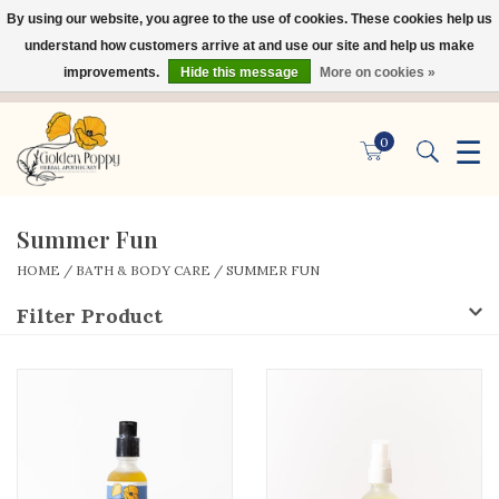
By using our website, you agree to the use of cookies. These cookies help us
×
understand how customers arrive at and use our site and help us make
improvements.
Hide this message
More on cookies »
☰
0
Summer Fun
HOME
/
BATH & BODY CARE
/
SUMMER FUN
Filter Product