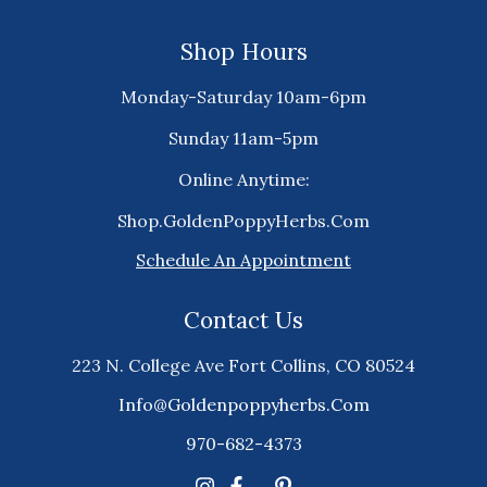
Shop Hours
Monday-Saturday 10am-6pm
Sunday 11am-5pm
Online Anytime:
Shop.GoldenPoppyHerbs.Com
Schedule An Appointment
Contact Us
223 N. College Ave Fort Collins, CO 80524
Info@goldenpoppyherbs.com
970-682-4373