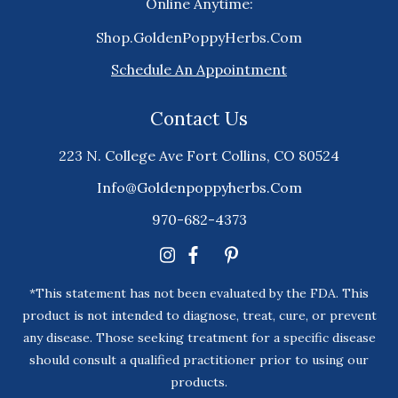
Online Anytime:
Shop.GoldenPoppyHerbs.Com
Schedule An Appointment
Contact Us
223 N. College Ave Fort Collins, CO 80524
Info@goldenpoppyherbs.com
970-682-4373
*This statement has not been evaluated by the FDA. This
product is not intended to diagnose, treat, cure, or prevent
any disease. Those seeking treatment for a specific disease
should consult a qualified practitioner prior to using our
products.