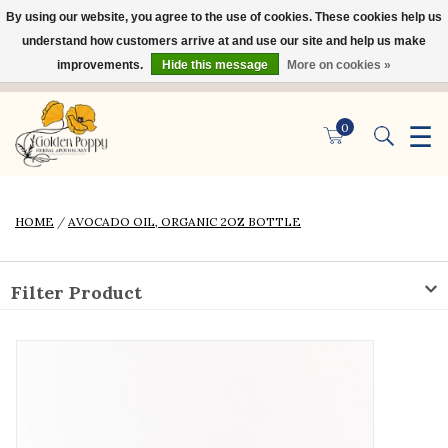
By using our website, you agree to the use of cookies. These cookies help us
×
understand how customers arrive at and use our site and help us make
improvements.
Hide this message
More on cookies »
☰
0
HOME
/
AVOCADO OIL, ORGANIC 2OZ BOTTLE
Filter Product