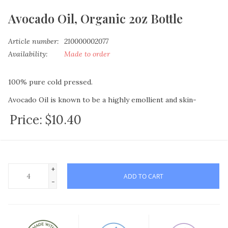
Avocado Oil, Organic 2oz Bottle
Article number:
210000002077
Availability:
Made to order
100% pure cold pressed.
Avocado Oil is known to be a highly emollient and skin-
beneficial oil due to the natural protein, amino acids, vitamins
Price:
$10.40
A, D and E that it contains.
For those who suffer intense skin issues, try adding this to
lotion and soap recipes. Due to the composition of this oil it
not only conditions your skin but helps regenerate skin cells.
+
ADD TO CART
Also widely used in shampoos or as-is for a hot oil treatment,
-
to assist with dry scalp issues as well as add shine and texture
to the hair shafts
This highly therapeutic oil is rich in vitamins A, B1, B2, B5