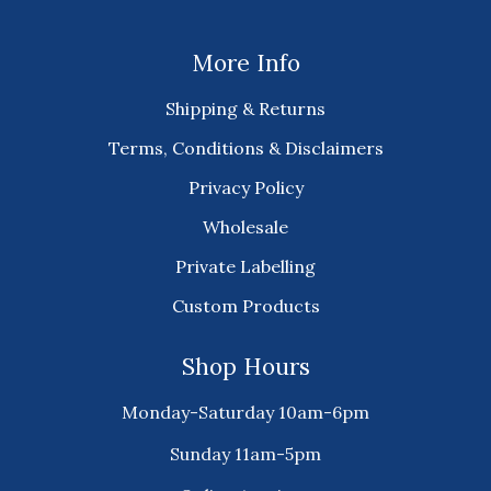
More Info
Shipping & Returns
Terms, Conditions & Disclaimers
Privacy Policy
Wholesale
Private Labelling
Custom Products
Shop Hours
Monday-Saturday 10am-6pm
Sunday 11am-5pm