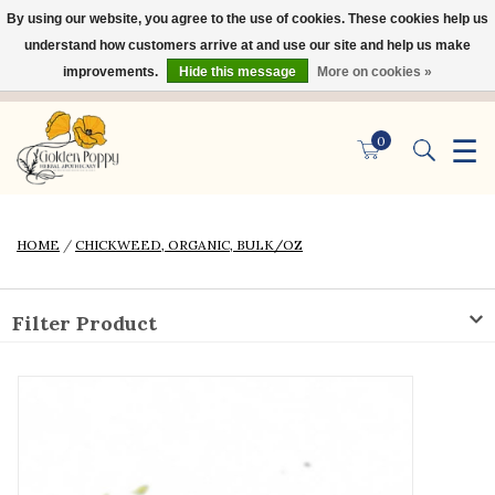
By using our website, you agree to the use of cookies. These cookies help us
×
understand how customers arrive at and use our site and help us make
improvements.
Hide this message
More on cookies »
☰
0
HOME
/
CHICKWEED, ORGANIC, BULK/OZ
Filter Product