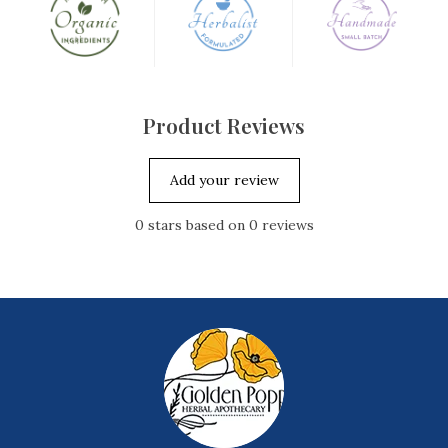
Product Reviews
Add your review
0
stars based on
0
reviews