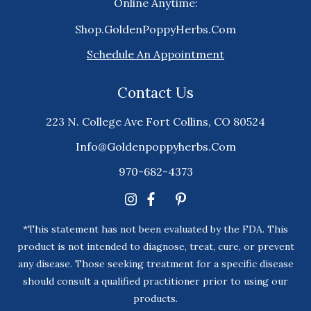
Online Anytime:
Shop.GoldenPoppyHerbs.Com
Schedule An Appointment
Contact Us
223 N. College Ave Fort Collins, CO 80524
Info@goldenpoppyherbs.com
970-682-4373
*This statement has not been evaluated by the FDA. This
product is not intended to diagnose, treat, cure, or prevent
any disease. Those seeking treatment for a specific disease
should consult a qualified practitioner prior to using our
products.