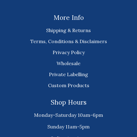
More Info
Shipping & Returns
Terms, Conditions & Disclaimers
Privacy Policy
Wholesale
Private Labelling
Custom Products
Shop Hours
Monday-Saturday 10am-6pm
Sunday 11am-5pm