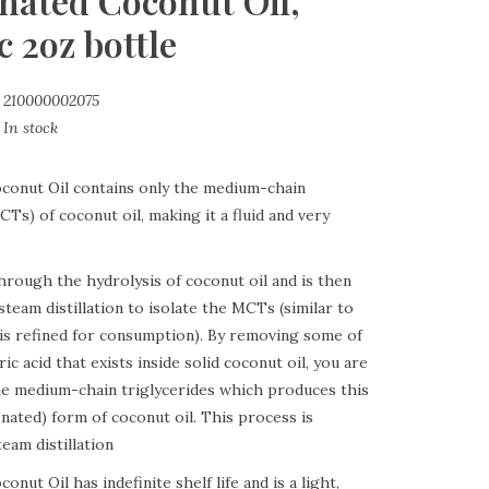
onated Coconut Oil,
 2oz bottle
210000002075
In stock
conut Oil contains only the medium-chain
CTs) of coconut oil, making it a fluid and very
through the hydrolysis of coconut oil and is then
steam distillation to isolate the MCTs (similar to
l is refined for consumption). By removing some of
ric acid that exists inside solid coconut oil, you are
the medium-chain triglycerides which produces this
ionated) form of coconut oil. This process is
eam distillation
onut Oil has indefinite shelf life and is a light,