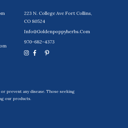
pm
223 N. College Ave Fort Collins,
CO 80524
Info@goldenpoppyherbs.com
970-682-4373
Com
, or prevent any disease. Those seeking
ing our products.