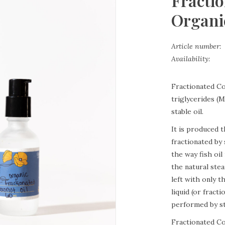
Fracti
Organic
Article number:
Availability:
Fractionated Co
triglycerides (M
stable oil.
It is produced 
fractionated by 
the way fish oi
the natural stea
left with only 
liquid (or fract
performed by st
Fractionated Coc