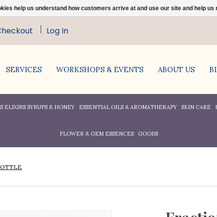
ookies help us understand how customers arrive at and use our site and help 
Checkout
Log In
SERVICES
WORKSHOPS & EVENTS
ABOUT US
B
 ELIXIRS SYRUPS & HONEY
ESSENTIAL OILS & AROMATHERAPY
SKIN CARE
FLOWER & GEM ESSENCES
GOODS
BOTTLE