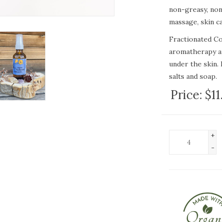
non-greasy, non-
massage, skin c
Fractionated Coc
aromatherapy ap
under the skin. 
salts and soap.
Price:
$11
Fractionated Coc
formulations tha
good substitute
rancidity or a sh
+
-
"