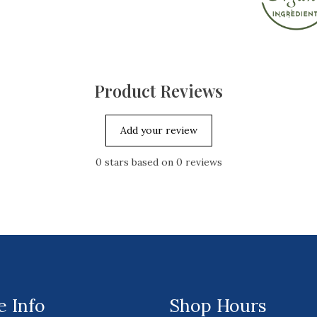
Product Reviews
Add your review
0
stars based on
0
reviews
 Info
Shop Hours