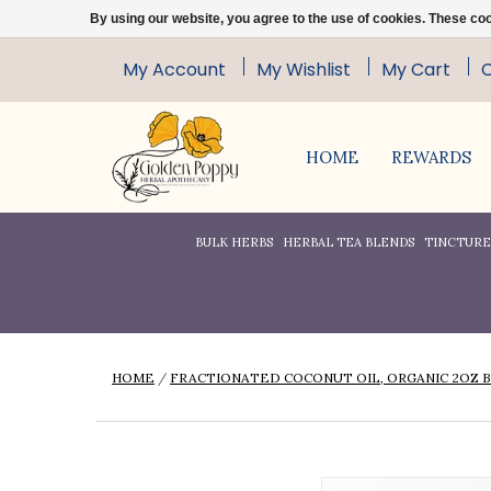
By using our website, you agree to the use of cookies. These c
My Account
My Wishlist
My Cart
HOME
REWARDS
BULK HERBS
HERBAL TEA BLENDS
TINCTURES
HOME
/
FRACTIONATED COCONUT OIL, ORGANIC 2OZ 