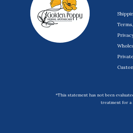
Shippi
Terms,
Privacy
Wholes
Private
Custo
*This statement has not been evaluated
treatment for a 