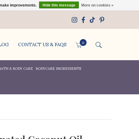
us make improvements.
Hide this message
More on cookies »
0
LOG
CONTACT US & FAQS
BATH & BODY CARE
BODYCARE INGREDIENTS