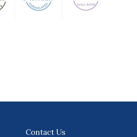
Contact Us