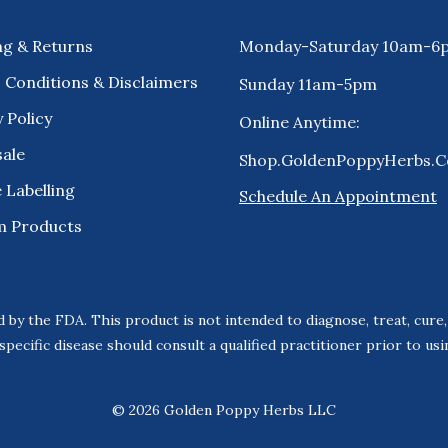
ng & Returns
Monday-Saturday 10am-6
 Conditions & Disclaimers
Sunday 11am-5pm
 Policy
Online Anytime:
ale
Shop.GoldenPoppyHerbs.
 Labelling
Schedule An Appointment
m Products
 by the FDA. This product is not intended to diagnose, treat, cure
specific disease should consult a qualified practitioner prior to us
© 2026 Golden Poppy Herbs LLC