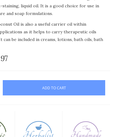
staining, liquid oil. It is a good choice for use in
are and soap formulations.
onut Oil is also a useful carrier oil within
plications as it helps to carry therapeutic oils
It can be included in creams, lotions, bath oils, bath
.97
onut Oil is especially useful in facial creams and
t benefit from the inclusion of a lighter oil. It is a
 for sweet almond oil if you are worried about
ort shelf life.
ADD TO CART