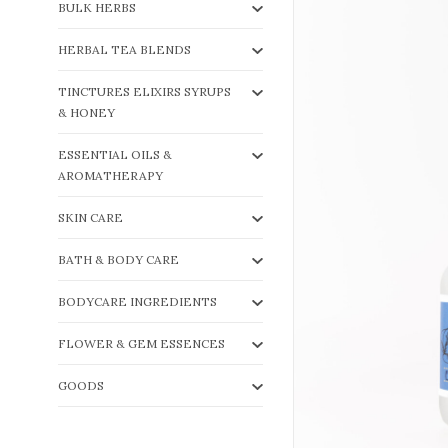
BULK HERBS
HERBAL TEA BLENDS
TINCTURES ELIXIRS SYRUPS
& HONEY
ESSENTIAL OILS &
AROMATHERAPY
SKIN CARE
BATH & BODY CARE
BODYCARE INGREDIENTS
FLOWER & GEM ESSENCES
GOODS