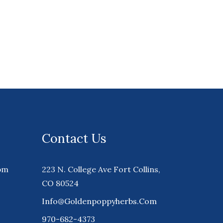
Contact Us
pm
223 N. College Ave Fort Collins,
CO 80524
Info@goldenpoppyherbs.com
970-682-4373