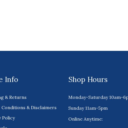
 Info
Shop Hours
ng & Returns
Monday-Saturday 10am-6
 Conditions & Disclaimers
Sunday 11am-5pm
 Policy
Online Anytime: