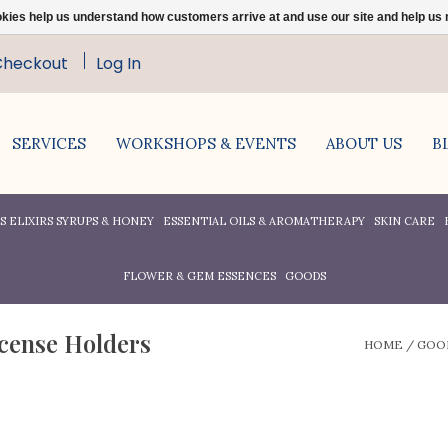
ookies help us understand how customers arrive at and use our site and help 
Checkout
Log In
SERVICES
WORKSHOPS & EVENTS
ABOUT US
B
 ELIXIRS SYRUPS & HONEY
ESSENTIAL OILS & AROMATHERAPY
SKIN CARE
FLOWER & GEM ESSENCES
GOODS
ncense Holders
HOME
/
GOO