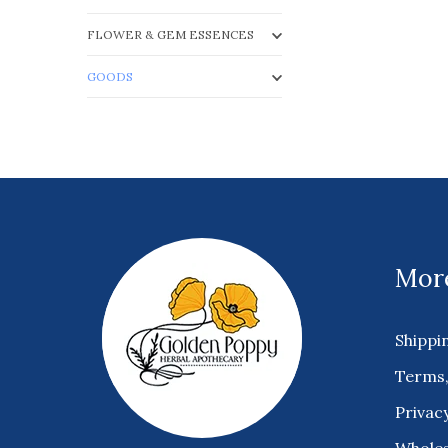
FLOWER & GEM ESSENCES
GOODS
More
Shippi
Terms,
Privacy