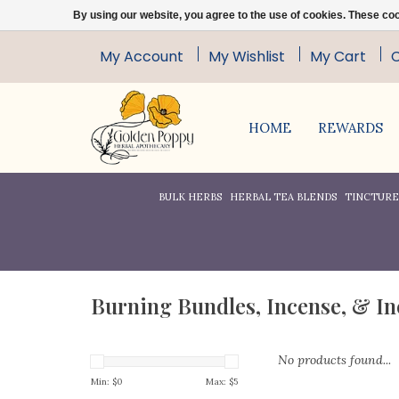
By using our website, you agree to the use of cookies. These c
My Account
My Wishlist
My Cart
HOME
REWARDS
BULK HERBS
HERBAL TEA BLENDS
TINCTURES
Burning Bundles, Incense, & I
No products found...
Min: $
0
Max: $
5