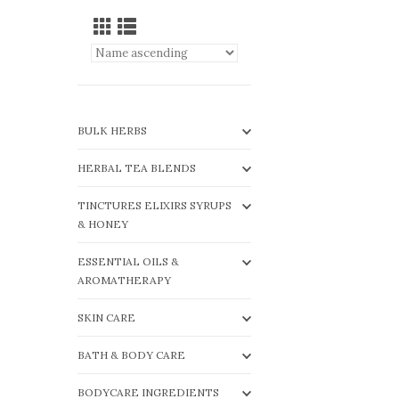
BULK HERBS
HERBAL TEA BLENDS
TINCTURES ELIXIRS SYRUPS
& HONEY
ESSENTIAL OILS &
AROMATHERAPY
SKIN CARE
BATH & BODY CARE
BODYCARE INGREDIENTS