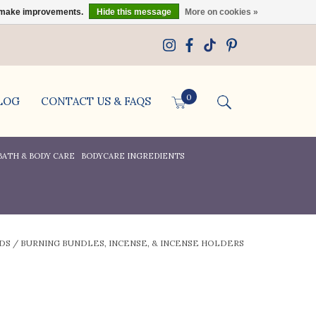
us make improvements.
Hide this message
More on cookies »
0
LOG
CONTACT US & FAQS
BATH & BODY CARE
BODYCARE INGREDIENTS
DS
/
BURNING BUNDLES, INCENSE, & INCENSE HOLDERS