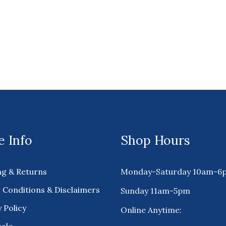
 Info
Shop Hours
ng & Returns
Monday-Saturday 10am-6
 Conditions & Disclaimers
Sunday 11am-5pm
 Policy
Online Anytime: