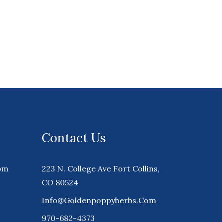
Contact Us
pm
223 N. College Ave Fort Collins,
CO 80524
Info@goldenpoppyherbs.com
970-682-4373