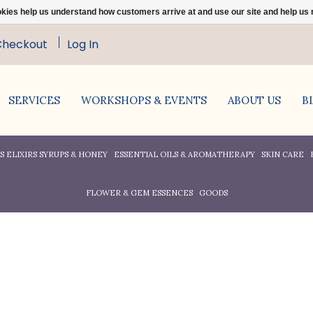
ookies help us understand how customers arrive at and use our site and help 
Checkout
Log In
SERVICES
WORKSHOPS & EVENTS
ABOUT US
B
 ELIXIRS SYRUPS & HONEY
ESSENTIAL OILS & AROMATHERAPY
SKIN CARE
FLOWER & GEM ESSENCES
GOODS