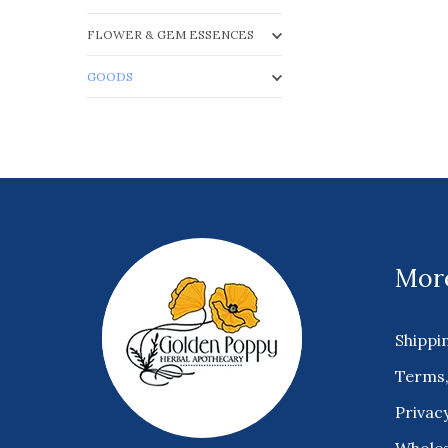
FLOWER & GEM ESSENCES
GOODS
More
Shippi
Terms,
Privacy