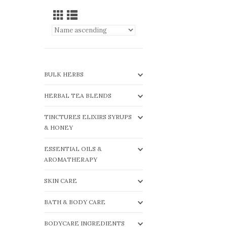
BULK HERBS
HERBAL TEA BLENDS
TINCTURES ELIXIRS SYRUPS
& HONEY
ESSENTIAL OILS &
AROMATHERAPY
SKIN CARE
BATH & BODY CARE
BODYCARE INGREDIENTS