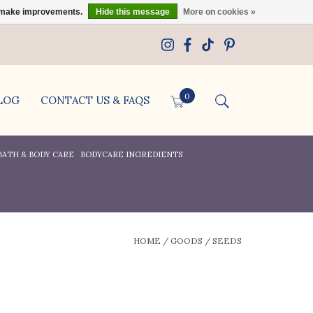
us make improvements.
Hide this message
More on cookies »
0
LOG
CONTACT US & FAQS
BATH & BODY CARE
BODYCARE INGREDIENTS
HOME
/
GOODS
/
SEEDS