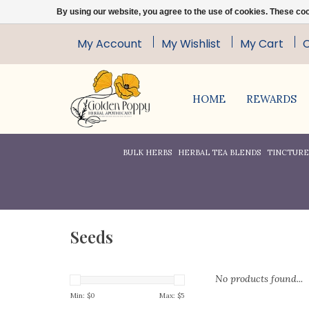
By using our website, you agree to the use of cookies. These c
My Account
My Wishlist
My Cart
HOME
REWARDS
BULK HERBS
HERBAL TEA BLENDS
TINCTURES
Seeds
No products found...
Min: $
0
Max: $
5