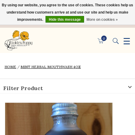
By using our website, you agree to the use of cookies. These cookies help us
×
understand how customers arrive at and use our site and help us make
improvements.
Hide this message
More on cookies »
☰
0
HOME
/
MINT HERBAL MOUTHWASH 4OZ
Filter Product