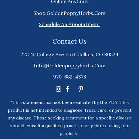
Online Anytime:
Shop.GoldenPoppyHerbs.Com
Schedule An Appointment
Contact Us
223 N. College Ave Fort Collins, CO 80524
Info@goldenpoppyherbs.com
970-682-4373
*This statement has not been evaluated by the FDA. This
product is not intended to diagnose, treat, cure, or prevent
any disease. Those seeking treatment for a specific disease
should consult a qualified practitioner prior to using our
products.