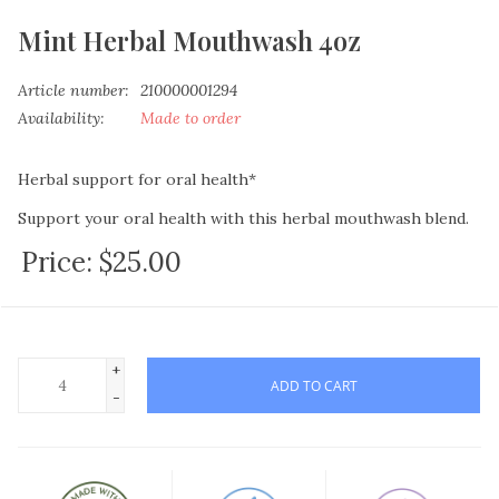
Mint Herbal Mouthwash 4oz
Article number:
210000001294
Availability:
Made to order
Herbal support for oral health*
Support your oral health with this herbal mouthwash blend.
Price:
$25.00
ORGANIC INGREDIENTS:
Aloe Vera Juice
Spring Water
Tinctures of
+
Yarrow flowers
Achillea millefolium
ADD TO CART
Spilanthes flowers
Acmella oleracea
-
Plantain leaf
Plantago spp.
Peppermint leaf
Mentha piperita
Calendula flowers
Calendula off.
Stevia leaf
Stevia rebaudia