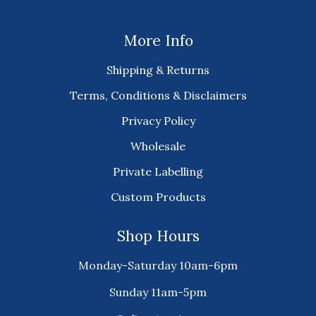
More Info
Shipping & Returns
Terms, Conditions & Disclaimers
Privacy Policy
Wholesale
Private Labelling
Custom Products
Shop Hours
Monday-Saturday 10am-6pm
Sunday 11am-5pm