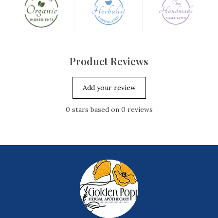
Spearmint Leaf
Mentha spicata
Product Reviews
Add your review
0
stars based on
0
reviews