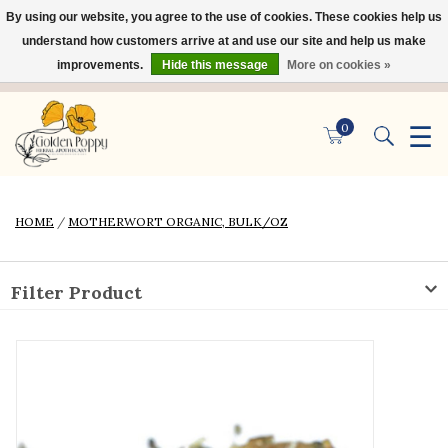
By using our website, you agree to the use of cookies. These cookies help us
×
understand how customers arrive at and use our site and help us make
improvements.
Hide this message
More on cookies »
☰
0
HOME
/
MOTHERWORT ORGANIC, BULK/OZ
Filter Product