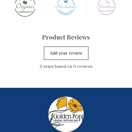
Product Reviews
Add your review
0
stars based on
0
reviews