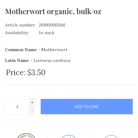
Motherwort organic, bulk/oz
Article number:
210000002441
Availability:
In stock
Common Name -
Motherwort
Latin Name -
Leonurus cardiaca
Price:
$3.50
Plant Family -
Lamiaceae
Plant Part -
All the above-ground parts of the plant,
gathered after flowering, dried, and cut.
Origin -
USA
+
ADD TO CART
-
Growing Status -
Certified Organic & Kosher Certified
There is a four ounce maximum on bulk herb orders.
Learn More Here