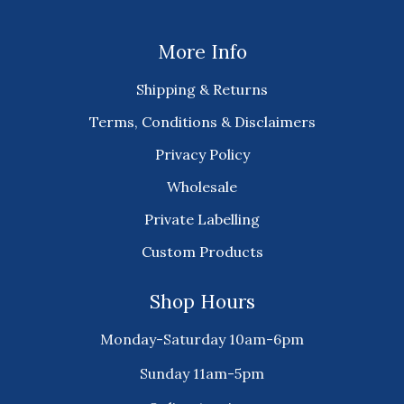
More Info
Shipping & Returns
Terms, Conditions & Disclaimers
Privacy Policy
Wholesale
Private Labelling
Custom Products
Shop Hours
Monday-Saturday 10am-6pm
Sunday 11am-5pm