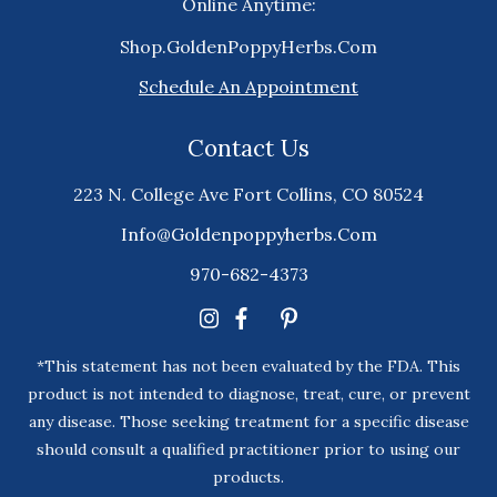
Online Anytime:
Shop.GoldenPoppyHerbs.Com
Schedule An Appointment
Contact Us
223 N. College Ave Fort Collins, CO 80524
Info@goldenpoppyherbs.com
970-682-4373
*This statement has not been evaluated by the FDA. This
product is not intended to diagnose, treat, cure, or prevent
any disease. Those seeking treatment for a specific disease
should consult a qualified practitioner prior to using our
products.