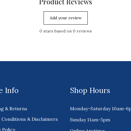
Product Reviews
Add your review
0
stars based on
0
reviews
 Info
Shop Hours
ng & Returns
Monday-Saturday 10am-6
 Conditions & Disclaimers
Sunday 11am-5pm
 Policy
Online Anytime: