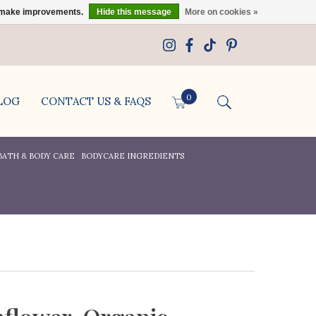
us make improvements.
Hide this message
More on cookies »
0
LOG
CONTACT US & FAQS
BATH & BODY CARE
BODYCARE INGREDIENTS