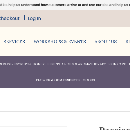
ookies help us understand how customers arrive at and use our site and help 
Checkout
Log In
SERVICES
WORKSHOPS & EVENTS
ABOUT US
B
 ELIXIRS SYRUPS & HONEY
ESSENTIAL OILS & AROMATHERAPY
SKIN CARE
FLOWER & GEM ESSENCES
GOODS