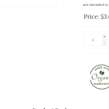
not intended to 
Price:
$3
+
-