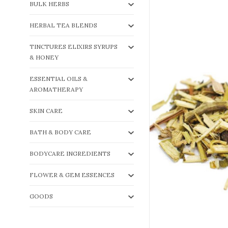
BULK HERBS
HERBAL TEA BLENDS
TINCTURES ELIXIRS SYRUPS
& HONEY
ESSENTIAL OILS &
AROMATHERAPY
SKIN CARE
BATH & BODY CARE
BODYCARE INGREDIENTS
FLOWER & GEM ESSENCES
GOODS