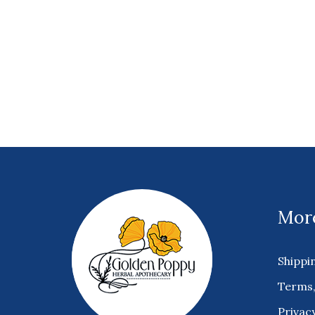
More
Shippi
Terms,
Privacy