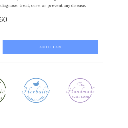
diagnose, treat, cure, or prevent any disease.
.60
ADD TO CART