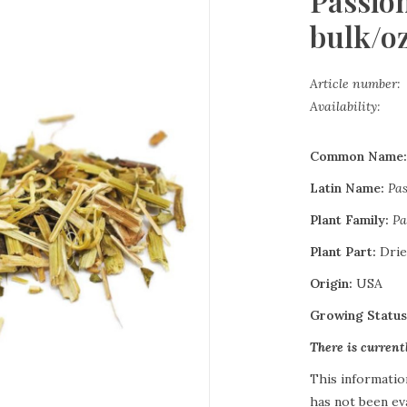
Passio
bulk/o
Article number:
Availability:
Common Name
Latin Name:
Pas
Plant Family:
Pa
Plant Part:
Drie
Origin:
USA
Growing Statu
There is curren
This informatio
has not been ev