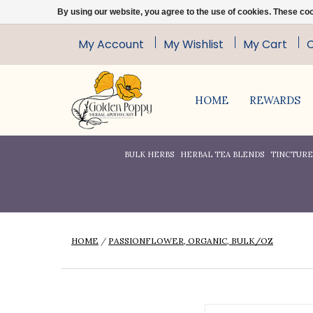
By using our website, you agree to the use of cookies. These c
My Account
My Wishlist
My Cart
HOME
REWARDS
BULK HERBS
HERBAL TEA BLENDS
TINCTURES
HOME
/
PASSIONFLOWER, ORGANIC, BULK/OZ