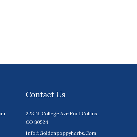
Contact Us
pm
223 N. College Ave Fort Collins,
CO 80524
Info@goldenpoppyherbs.com