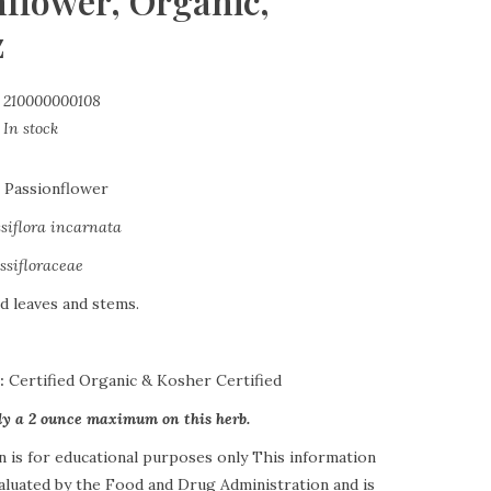
nflower, Organic,
z
210000000108
In stock
:
Passionflower
siflora incarnata
ssifloraceae
d leaves and stems.
s:
Certified Organic & Kosher Certified
tly a 2 ounce maximum on this herb.
n is for educational purposes only This information
aluated by the Food and Drug Administration and is