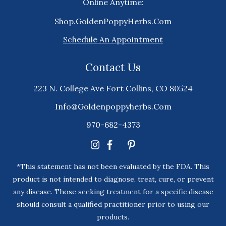
Online Anytime:
Shop.GoldenPoppyHerbs.Com
Schedule An Appointment
Contact Us
223 N. College Ave Fort Collins, CO 80524
Info@goldenpoppyherbs.com
970-682-4373
*This statement has not been evaluated by the FDA. This
product is not intended to diagnose, treat, cure, or prevent
any disease. Those seeking treatment for a specific disease
should consult a qualified practitioner prior to using our
products.