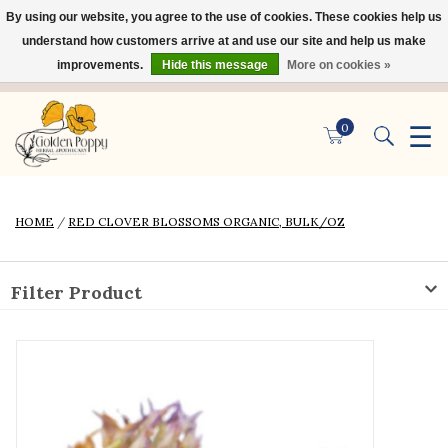
By using our website, you agree to the use of cookies. These cookies help us
×
understand how customers arrive at and use our site and help us make
improvements.
Hide this message
More on cookies »
☰
0
HOME
/
RED CLOVER BLOSSOMS ORGANIC, BULK/OZ
Filter Product