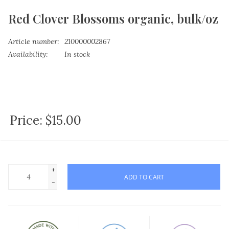
Red Clover Blossoms organic, bulk/oz
Article number:
210000002867
Availability:
In stock
Price:
$15.00
+
ADD TO CART
-