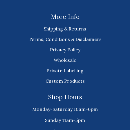
More Info
Shipping & Returns
Terms, Conditions & Disclaimers
Privacy Policy
Wholesale
Private Labelling
Custom Products
Shop Hours
Monday-Saturday 10am-6pm
Sunday 11am-5pm