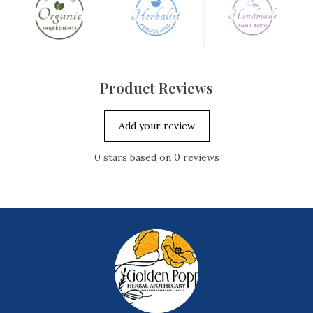
Product Reviews
Add your review
0
stars based on
0
reviews