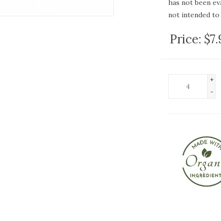
has not been ev
not intended to 
Price:
$7
+
-