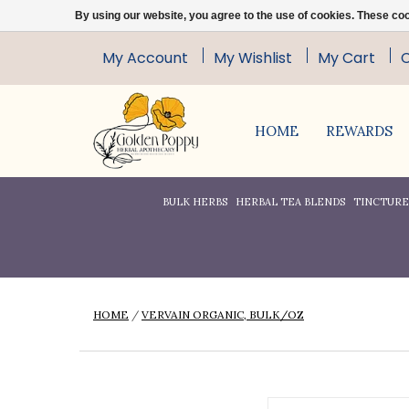
By using our website, you agree to the use of cookies. These c
My Account
My Wishlist
My Cart
HOME
REWARDS
BULK HERBS
HERBAL TEA BLENDS
TINCTURES
HOME
/
VERVAIN ORGANIC, BULK/OZ