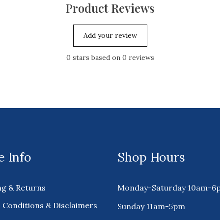
Product Reviews
Add your review
0
stars based on
0
reviews
 Info
Shop Hours
ng & Returns
Monday-Saturday 10am-6
 Conditions & Disclaimers
Sunday 11am-5pm