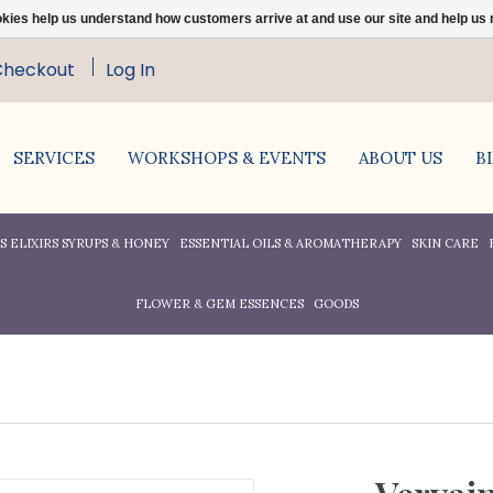
ookies help us understand how customers arrive at and use our site and help 
Checkout
Log In
SERVICES
WORKSHOPS & EVENTS
ABOUT US
B
 ELIXIRS SYRUPS & HONEY
ESSENTIAL OILS & AROMATHERAPY
SKIN CARE
FLOWER & GEM ESSENCES
GOODS