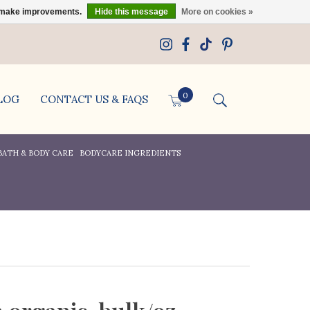
us make improvements.
Hide this message
More on cookies »
0
LOG
CONTACT US & FAQS
BATH & BODY CARE
BODYCARE INGREDIENTS