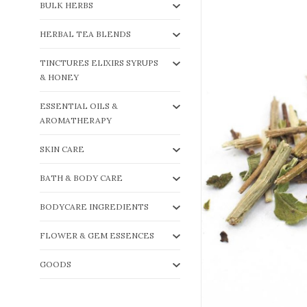
BULK HERBS
HERBAL TEA BLENDS
TINCTURES ELIXIRS SYRUPS
& HONEY
ESSENTIAL OILS &
AROMATHERAPY
SKIN CARE
BATH & BODY CARE
BODYCARE INGREDIENTS
FLOWER & GEM ESSENCES
GOODS