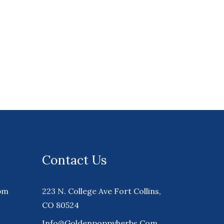
Contact Us
pm
223 N. College Ave Fort Collins,
CO 80524
Info@goldenpoppyherbs.com