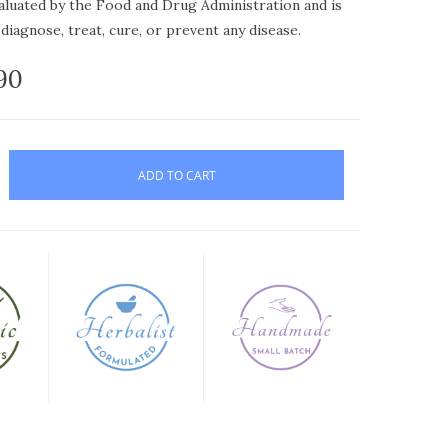
aluated by the Food and Drug Administration and is
diagnose, treat, cure, or prevent any disease.
.90
ADD TO CART