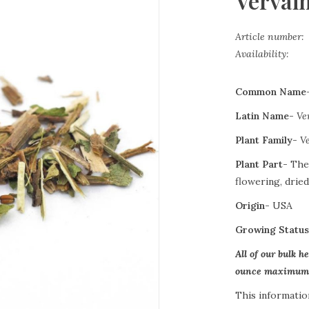
Vervain
Article number:
Availability:
Common Name
Latin Name-
Ve
Plant Family-
V
Plant Part-
The
flowering, dried
Origin-
USA
Growing Statu
All of our bulk h
ounce maximum o
This informatio