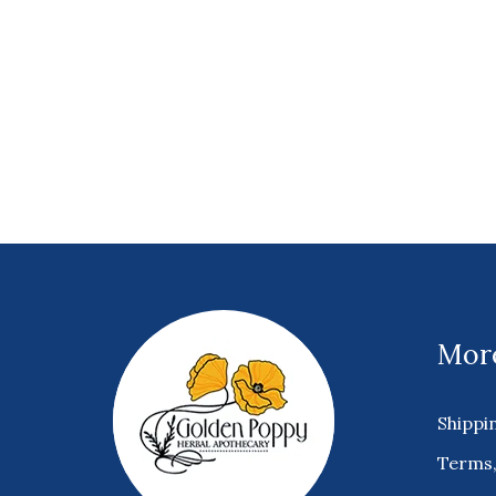
More
Shippi
Terms,