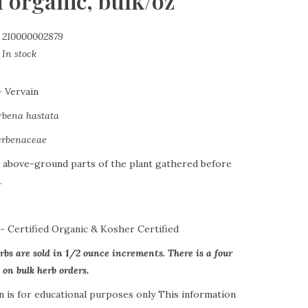
 organic, bulk/oz
210000002879
In stock
-
Vervain
rbena hastata
erbenaceae
 above-ground parts of the plant gathered before
.
s-
Certified Organic & Kosher Certified
erbs are sold in 1/2 ounce increments. There is a four
n bulk herb orders.
n is for educational purposes only This information