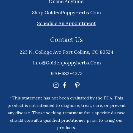
Online Anytime:
Shop.GoldenPoppyHerbs.Com
Schedule An Appointment
Contact Us
223 N. College Ave Fort Collins, CO 80524
Info@goldenpoppyherbs.com
970-682-4373
*This statement has not been evaluated by the FDA. This
product is not intended to diagnose, treat, cure, or prevent
any disease. Those seeking treatment for a specific disease
should consult a qualified practitioner prior to using our
products.