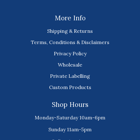
More Info
Shipping & Returns
Terms, Conditions & Disclaimers
Privacy Policy
Wholesale
Private Labelling
Custom Products
Shop Hours
Monday-Saturday 10am-6pm
Sunday 11am-5pm