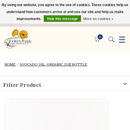
By using our website, you agree to the use of cookies. These cookies help us
×
understand how customers arrive at and use our site and help us make
improvements.
Hide this message
More on cookies »
☰
0
HOME
/
AVOCADO OIL, ORGANIC 2OZ BOTTLE
Filter Product