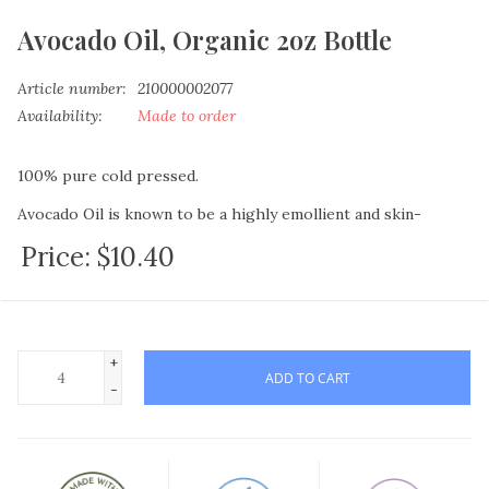
Avocado Oil, Organic 2oz Bottle
Article number:
210000002077
Availability:
Made to order
100% pure cold pressed.
Avocado Oil is known to be a highly emollient and skin-
beneficial oil due to the natural protein, amino acids, vitamins
Price:
$10.40
A, D and E that it contains.
For those who suffer intense skin issues, try adding this to
lotion and soap recipes. Due to the composition of this oil it
not only conditions your skin but helps regenerate skin cells.
+
ADD TO CART
Also widely used in shampoos or as-is for a hot oil treatment,
-
to assist with dry scalp issues as well as add shine and texture
to the hair shafts
This highly therapeutic oil is rich in vitamins A, B1, B2, B5