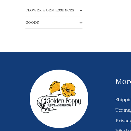
FLOWER & GEM ESSENCES
GOODS
More
Shippi
Terms,
Privacy