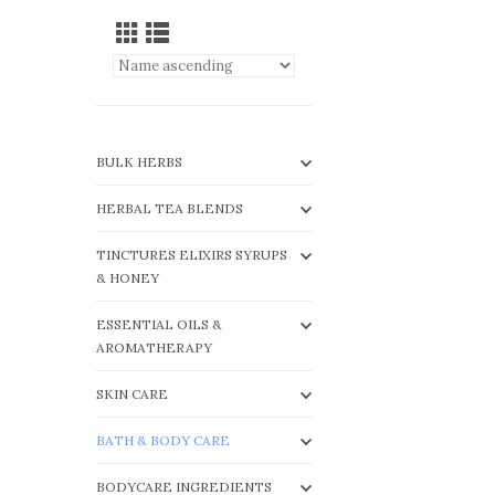
BULK HERBS
HERBAL TEA BLENDS
TINCTURES ELIXIRS SYRUPS
& HONEY
ESSENTIAL OILS &
AROMATHERAPY
SKIN CARE
BATH & BODY CARE
BODYCARE INGREDIENTS