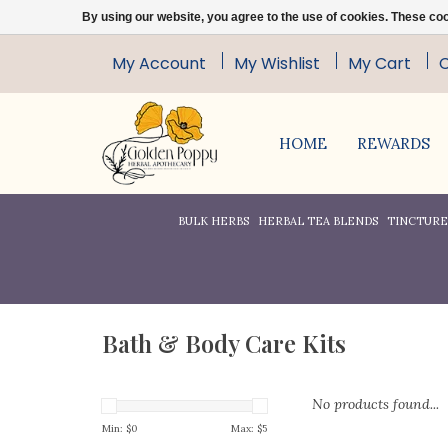
By using our website, you agree to the use of cookies. These c
My Account
My Wishlist
My Cart
HOME
REWARDS
BULK HERBS
HERBAL TEA BLENDS
TINCTURES
Bath & Body Care Kits
No products found...
Min: $
0
Max: $
5