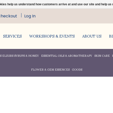
ookies help us understand how customers arrive at and use our site and help 
Checkout
Log In
SERVICES
WORKSHOPS & EVENTS
ABOUT US
B
 ELIXIRS SYRUPS & HONEY
ESSENTIAL OILS & AROMATHERAPY
SKIN CARE
FLOWER & GEM ESSENCES
GOODS