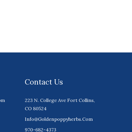
Contact Us
pm
223 N. College Ave Fort Collins,
CO 80524
Info@goldenpoppyherbs.com
970-682-4373