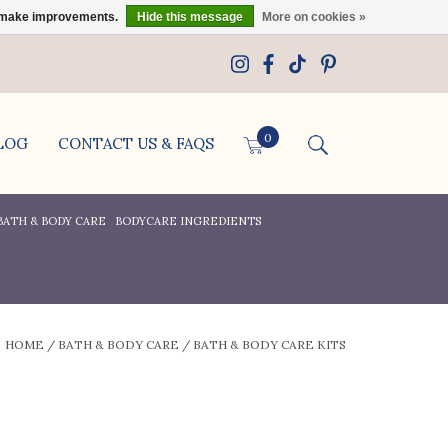
us make improvements.
Hide this message
More on cookies »
0
LOG
CONTACT US & FAQS
BATH & BODY CARE
BODYCARE INGREDIENTS
HOME
/
BATH & BODY CARE
/
BATH & BODY CARE KITS