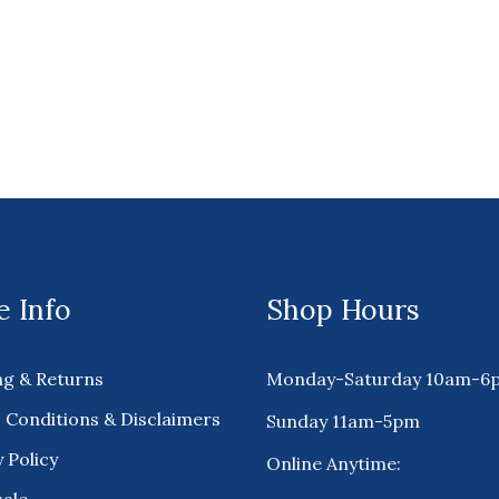
 Info
Shop Hours
ng & Returns
Monday-Saturday 10am-6
 Conditions & Disclaimers
Sunday 11am-5pm
 Policy
Online Anytime: