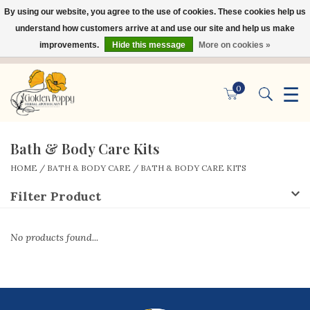
By using our website, you agree to the use of cookies. These cookies help us
×
understand how customers arrive at and use our site and help us make
improvements.
Hide this message
More on cookies »
☰
0
Bath & Body Care Kits
HOME
/
BATH & BODY CARE
/
BATH & BODY CARE KITS
Filter Product
No products found...