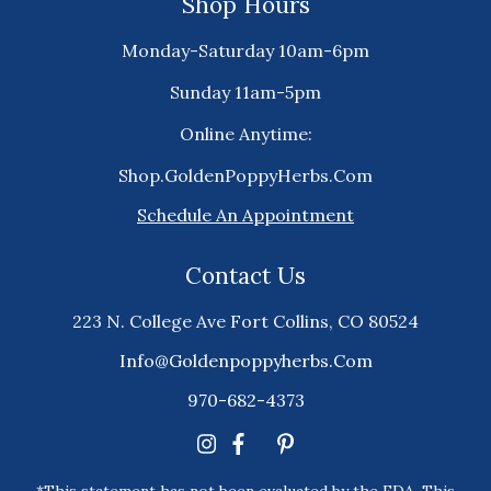
Shop Hours
Monday-Saturday 10am-6pm
Sunday 11am-5pm
Online Anytime:
Shop.GoldenPoppyHerbs.Com
Schedule An Appointment
Contact Us
223 N. College Ave Fort Collins, CO 80524
Info@goldenpoppyherbs.com
970-682-4373