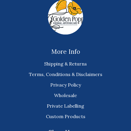
More Info
Shipping & Returns
Terms, Conditions & Disclaimers
Privacy Policy
Wholesale
Private Labelling
Custom Products