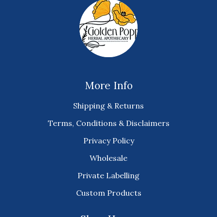
More Info
Shipping & Returns
Terms, Conditions & Disclaimers
Privacy Policy
Wholesale
Private Labelling
Custom Products