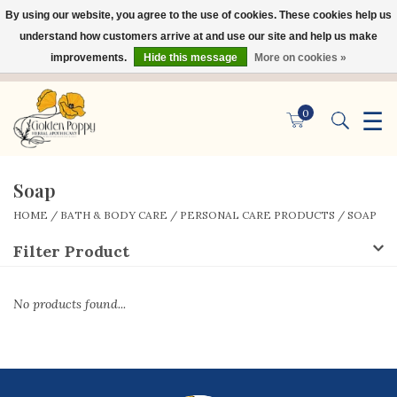
By using our website, you agree to the use of cookies. These cookies help us
×
understand how customers arrive at and use our site and help us make
improvements.
Hide this message
More on cookies »
☰
0
Soap
HOME
/
BATH & BODY CARE
/
PERSONAL CARE PRODUCTS
/
SOAP
Filter Product
No products found...