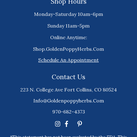
Shop Hours
Monday-Saturday 10am-6pm
Sunday 11am-5pm
Online Anytime:
Shop.GoldenPoppyHerbs.Com
Schedule An Appointment
Contact Us
223 N. College Ave Fort Collins, CO 80524
Info@goldenpoppyherbs.com
970-682-4373