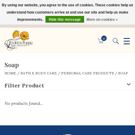
By using our website, you agree to the use of cookies. These cookies help us
×
understand how customers arrive at and use our site and help us make
improvements.
Hide this message
More on cookies »
☰
0
Soap
HOME
/
BATH & BODY CARE
/
PERSONAL CARE PRODUCTS
/
SOAP
Filter Product
No products found...