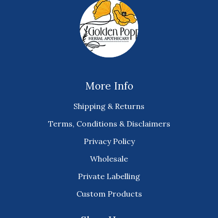
More Info
Shipping & Returns
Terms, Conditions & Disclaimers
Privacy Policy
Wholesale
Private Labelling
Custom Products