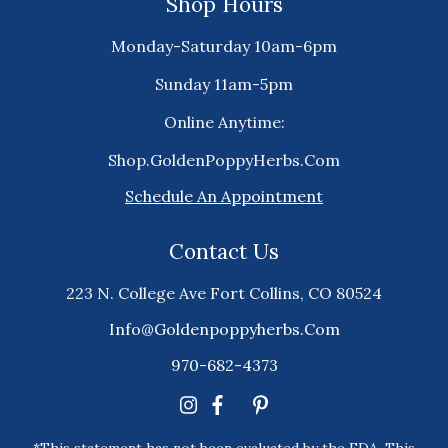
Shop Hours
Monday-Saturday 10am-6pm
Sunday 11am-5pm
Online Anytime:
Shop.GoldenPoppyHerbs.Com
Schedule An Appointment
Contact Us
223 N. College Ave Fort Collins, CO 80524
Info@goldenpoppyherbs.com
970-682-4373