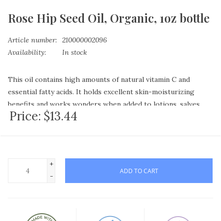
Rose Hip Seed Oil, Organic, 1oz bottle
Article number:
210000002096
Availability:
In stock
This oil contains high amounts of natural vitamin C and
essential fatty acids. It holds excellent skin-moisturizing
benefits and works wonders when added to lotions, salves,
Price:
$13.44
under-eye creams and foot care products. It's often
recommended by herbalists to assist with the healing of skin
ailments such as psoriasis, eczema and minor cuts.
Rosehip seed oil is one of those oils that the skin readily
+
accepts by penetrating the surface layers. A recent article in
ADD TO CART
-
Huffington Post claimed that many Hollywood stars swear by
this oil - claiming that with continual use it's, "better than
botox." I've never had botox injections before, but I have used
rosehip seed oil, and I concur that using it nightly on your