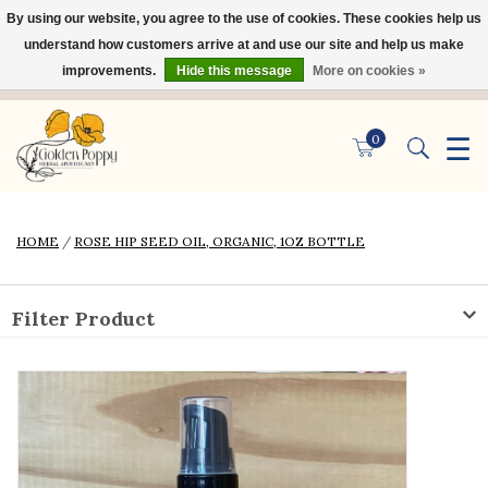
By using our website, you agree to the use of cookies. These cookies help us
×
understand how customers arrive at and use our site and help us make
improvements.
Hide this message
More on cookies »
☰
0
HOME
/
ROSE HIP SEED OIL, ORGANIC, 1OZ BOTTLE
Filter Product