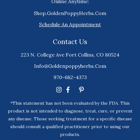
Online Anytime:
Shop.GoldenPoppyHerbs.Com
Schedule An Appointment
Contact Us
223 N. College Ave Fort Collins, CO 80524
Info@goldenpoppyherbs.com
970-682-4373
*This statement has not been evaluated by the FDA. This
product is not intended to diagnose, treat, cure, or prevent
any disease. Those seeking treatment for a specific disease
should consult a qualified practitioner prior to using our
products.