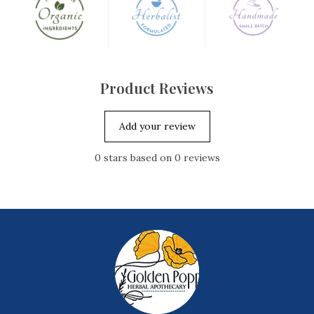
skin, or within a skincare formulation, you will see the
difference.
Please note that this oil is unrefined, so it holds a natural
"sweet" scent (some may find it offensive), as well as its full,
Product Reviews
deep red color. Unrefined oils are truly the best for your
skin, as they are exactly the way mother nature grew them
Add your review
but they do come fully intact with their natural scent and
color.
0
stars based on
0
reviews