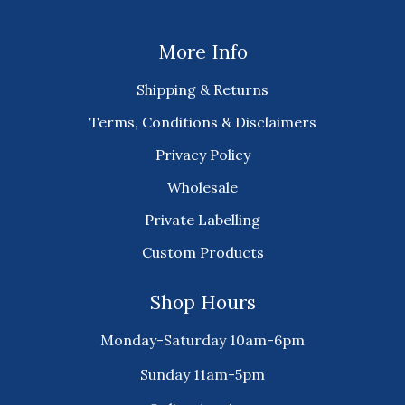
More Info
Shipping & Returns
Terms, Conditions & Disclaimers
Privacy Policy
Wholesale
Private Labelling
Custom Products
Shop Hours
Monday-Saturday 10am-6pm
Sunday 11am-5pm