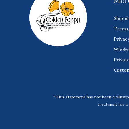
More
Shippi
Terms,
Privacy
Wholes
Private
Custo
*This statement has not been evaluated
treatment for a 