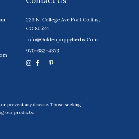
Contact Us
pm
223 N. College Ave Fort Collins,
CO 80524
Info@goldenpoppyherbs.com
970-682-4373
Com
, or prevent any disease. Those seeking
ing our products.