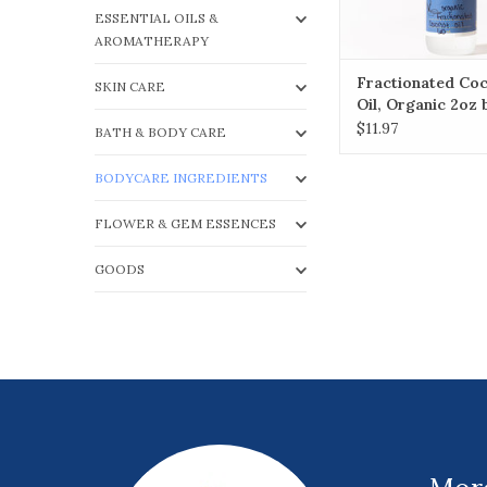
ESSENTIAL OILS &
AROMATHERAPY
Fractionated Co
SKIN CARE
Oil, Organic 2oz 
$11.97
BATH & BODY CARE
BODYCARE INGREDIENTS
FLOWER & GEM ESSENCES
GOODS