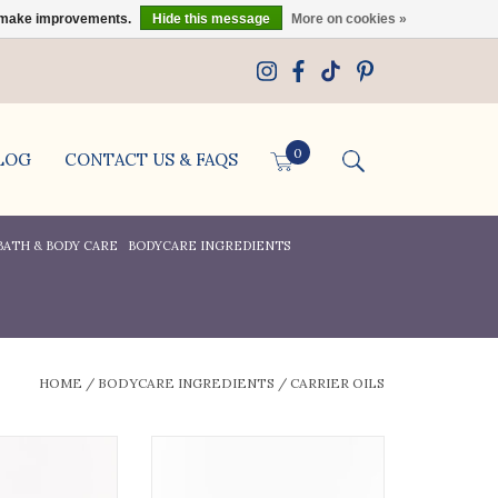
us make improvements.
Hide this message
More on cookies »
0
LOG
CONTACT US & FAQS
BATH & BODY CARE
BODYCARE INGREDIENTS
HOME
/
BODYCARE INGREDIENTS
/
CARRIER OILS
old pressed.
Golden Poppy Herbs Black Cumin
s known to be a
Seed Oil, Organic, 1oz bottle
ient and skin-