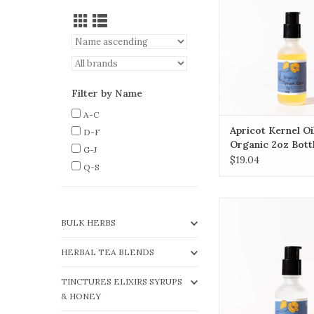
delicate, mature o
skin.
ADD TO CA
Filter by Name
A-C
Apricot Kernel Oi
D-F
Organic 2oz Bott
G-J
$19.04
Q-S
Fractionated Coco
contains only the me
BULK HERBS
triglycerides (MCTs)
oil, making it a flui
HERBAL TEA BLENDS
stable oil.
TINCTURES ELIXIRS SYRUPS
ADD TO CA
& HONEY