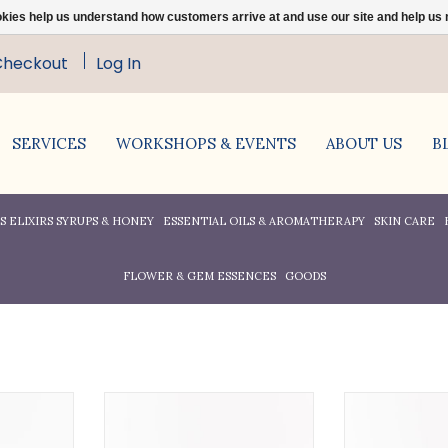
ookies help us understand how customers arrive at and use our site and help 
Checkout
Log In
SERVICES
WORKSHOPS & EVENTS
ABOUT US
B
 ELIXIRS SYRUPS & HONEY
ESSENTIAL OILS & AROMATHERAPY
SKIN CARE
FLOWER & GEM ESSENCES
GOODS
ed, organic,
100% pure, organic, cold
100% pure c
rnel oil is
pressed.
Avocado Oil i
dehydrated,
highly emoll