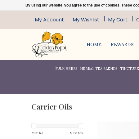
By using our website, you agree to the use of cookies. These c
My Account
My Wishlist
My Cart
HOME
REWARDS
BULK HERBS
HERBAL TEA BLENDS
TINCTURES
Carrier Oils
This oil is cold press
100% pure, Apricot Ke
Min: $
0
Max: $
25
especially good for 