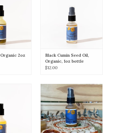
ue to the natural
cids, vitamins A,
 it contains.
O CART
 Organic 2oz
Black Cumin Seed Oil,
Organic, 1oz bottle
$12.00
 coming soon)
Rosa Mosqueta (rose hip) seed
oil
O CART
ADD TO CART