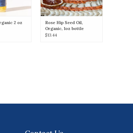
Organic 2 oz
Rose Hip Seed Oil,
Organic, 1oz bottle
$13.44