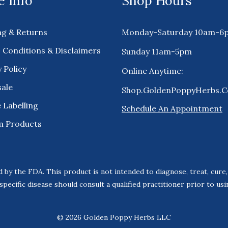
 Info
Shop Hours
ng & Returns
Monday-Saturday 10am-6
 Conditions & Disclaimers
Sunday 11am-5pm
 Policy
Online Anytime:
ale
Shop.GoldenPoppyHerbs.
 Labelling
Schedule An Appointment
m Products
 by the FDA. This product is not intended to diagnose, treat, cure
specific disease should consult a qualified practitioner prior to us
© 2026 Golden Poppy Herbs LLC