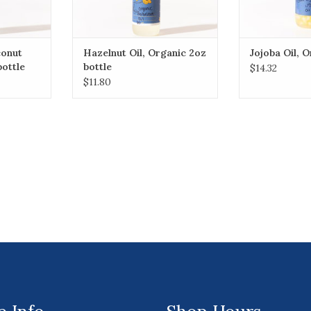
conut
Hazelnut Oil, Organic 2oz
Jojoba Oil, 
bottle
bottle
$14.32
$11.80