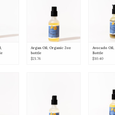
ADD TO CART
r damaged
beneficial oil d
protein, amino a
D and E that
RT
ADD T
l,
Argan Oil, Organic 2oz
Avocado Oil,
le
bottle
Bottle
$21.76
$10.40
nut Oil
(Description coming soon)
(Description
dium-chain
ADD TO CART
ADD T
 of coconut
d and very
RT